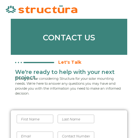
CONTACT US
Let's Talk
We're ready to help with your next
project.
Thank you for considering Structura for your solar mounting
needs. We’re here to answer any questions you may have and
provide you with the information you need to make an informed
decision.