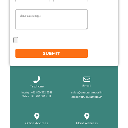
Email
Telphone
sales@structurametal.in
Inquiry: +91 800 522 5348
Sales: +91 787 504 4111
amol@structurametal.in
Office Address
Plant Address