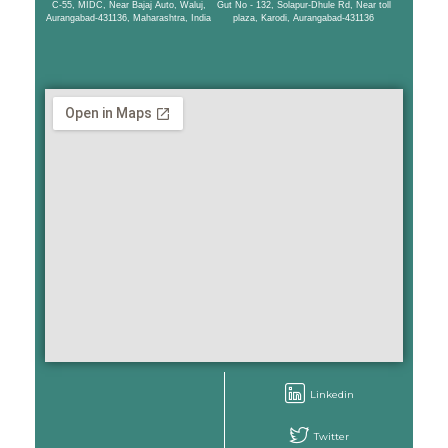
C-55, MIDC, Near Bajaj Auto, Waluj,
Gut No - 132, Solapur-Dhule Rd, Near toll
Aurangabad-431136, Maharashtra, India
plaza, Karodi, Aurangabad-431136
Linkedin
Twitter