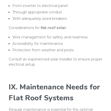
From inverter to electrical panel
Through appropriate conduit
With adequately sized breakers
Considerations for
flat roof solar:
Wire management for safety and neatness
Accessibility for maintenance
Protection from weather and pests
Consult an experienced solar installer to ensure proper
electrical setup.
IX. Maintenance Needs for
Flat Roof Systems
Regular maintenance is essential for the optimal