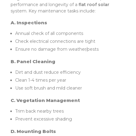
performance and longevity of a
flat roof solar
system. Key maintenance tasks include:
A. Inspections
Annual check of all components
Check electrical connections are tight
Ensure no damage from weather/pests
B. Panel Cleaning
Dirt and dust reduce efficiency
Clean 1-4 times per year
Use soft brush and mild cleaner
C. Vegetation Management
Trim back nearby trees
Prevent excessive shading
D. Mounting Bolts