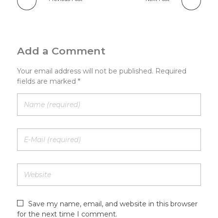
Add a Comment
Your email address will not be published. Required
fields are marked *
Save my name, email, and website in this browser
for the next time I comment.