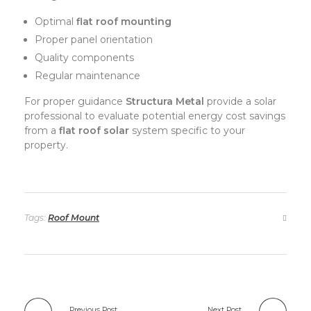
Optimal
flat roof mounting
Proper panel orientation
Quality components
Regular maintenance
For proper guidance
Structura Metal
provide a solar
professional to evaluate potential energy cost savings
from a
flat roof solar
system specific to your
property.
Tags:
Roof Mount
Previous Post
Next Post