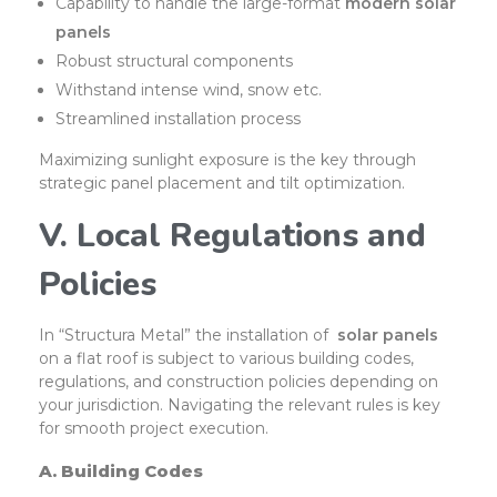
Capability to handle the large-format
modern solar
panels
Robust structural components
Withstand intense wind, snow etc.
Streamlined installation process
Maximizing sunlight exposure is the key through
strategic panel placement and tilt optimization.
V. Local Regulations and
Policies
In “Structura Metal” the installation of
solar panels
on a flat roof is subject to various building codes,
regulations, and construction policies depending on
your jurisdiction. Navigating the relevant rules is key
for smooth project execution.
A. Building Codes