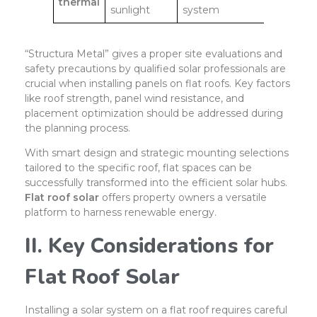
thermal
sunlight
system
“Structura Metal” gives a proper site evaluations and
safety precautions by qualified solar professionals are
crucial when installing panels on flat roofs. Key factors
like roof strength, panel wind resistance, and
placement optimization should be addressed during
the planning process.
With smart design and strategic mounting selections
tailored to the specific roof, flat spaces can be
successfully transformed into the efficient solar hubs.
Flat roof solar
offers property owners a versatile
platform to harness renewable energy.
II. Key Considerations for
Flat Roof Solar
Installing a solar system on a flat roof requires careful