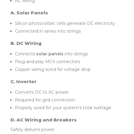
AC wiring
A. Solar Panels
Silicon photovoltaic cells generate DC electricity
Connected in series into strings
B. DC Wiring
Connects
solar panels
into strings
Plug-and-play MC4 connectors
Copper wiring sized for voltage drop
C. Inverter
Converts DC to AC power
Required for grid connection
Properly sized for your system’s total wattage
D. AC Wiring and Breakers
Safely delivers power: