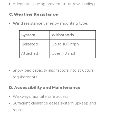
Adequate spacing prevents inter-row shading
C. Weather Resistance
Wind
resistance varies by mounting type:
System
Withstands
Ballasted
Up to 100 mph
Attached
Over 110 mph
Snow load capacity also factors into structural
requirements
D. Accessibility and Maintenance
Walkways facilitate safe access
Sufficient clearance eases system upkeep and
repair