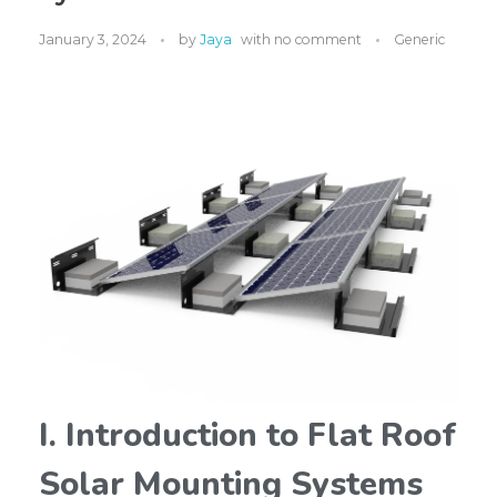
January 3, 2024
by
Jaya
with
no comment
Generic
I. Introduction to Flat Roof
Solar Mounting Systems