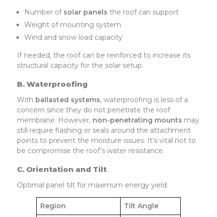
Number of
solar
panels
the roof can support
Weight of mounting system
Wind and snow load capacity
If needed, the roof can be reinforced to increase its
structural capacity for the solar setup.
B. Waterproofing
With
ballasted systems
, waterproofing is less of a
concern since they do not penetrate the roof
membrane. However,
non-penetrating mounts
may
still require flashing or seals around the attachment
points to prevent the moisture issues. It’s vital not to
be compromise the roof’s water resistance.
C. Orientation and Tilt
Optimal panel tilt for maximum energy yield:
Region
Tilt Angle