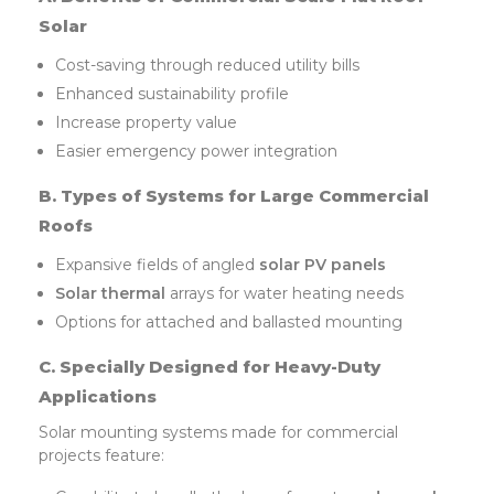
Solar
Cost-saving through reduced utility bills
Enhanced sustainability profile
Increase property value
Easier emergency power integration
B. Types of Systems for Large Commercial
Roofs
Expansive fields of angled
solar PV panels
Solar thermal
arrays for water heating needs
Options for attached and ballasted mounting
C. Specially Designed for Heavy-Duty
Applications
Solar mounting systems made for commercial
projects feature: