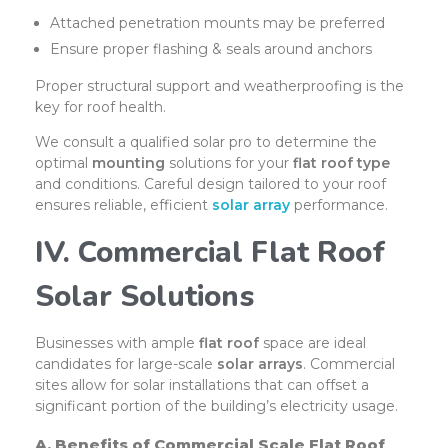
Attached penetration mounts may be preferred
Ensure proper flashing & seals around anchors
Proper structural support and weatherproofing is the
key for roof health.
We consult a qualified solar pro to determine the
optimal
mounting
solutions for your
flat roof type
and conditions. Careful design tailored to your roof
ensures reliable, efficient
solar array
performance.
IV. Commercial Flat Roof
Solar Solutions
Businesses with ample
flat roof
space are ideal
candidates for large-scale
solar arrays
. Commercial
sites allow for solar installations that can offset a
significant portion of the building’s electricity usage.
A. Benefits of Commercial Scale Flat Roof