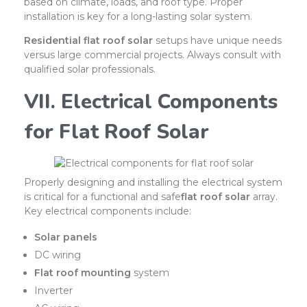
based on climate, loads, and roof type. Proper
installation is key for a long-lasting solar system.
Residential flat roof solar
setups have unique needs
versus large commercial projects. Always consult with
qualified solar professionals.
VII. Electrical Components
for Flat Roof Solar
Properly designing and installing the electrical system
is critical for a functional and safe
flat roof solar
array.
Key electrical components include:
Solar panels
DC wiring
Flat roof mounting
system
Inverter