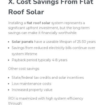
X. Cost Savings From Flat
Roof Solar
Installing a
flat roof solar
system represents a
significant upfront investment, but the long-term
savings can make it financially worthwhile:
Solar panels
have a useable lifespan of 25-30 years
Savings from reduced electricity bills continue over
system lifetime
Payback period typically 4-8 years
Other cost savings:
State/federal tax credits and solar incentives
Low maintenance costs
Increased property value
ROI is maximized with high system efficiency
through: