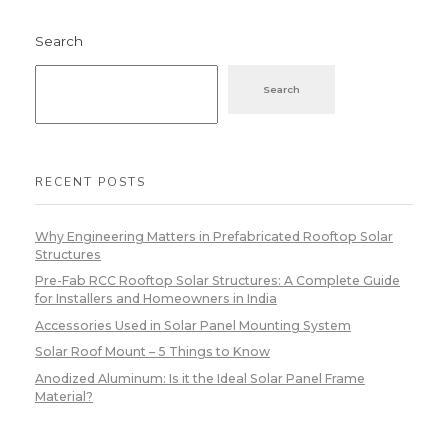
Search
Search
RECENT POSTS
Why Engineering Matters in Prefabricated Rooftop Solar
Structures
Pre-Fab RCC Rooftop Solar Structures: A Complete Guide
for Installers and Homeowners in India
Accessories Used in Solar Panel Mounting System
Solar Roof Mount – 5 Things to Know
Anodized Aluminum: Is it the Ideal Solar Panel Frame
Material?