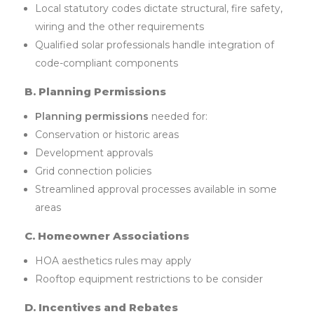
Local statutory codes dictate structural, fire safety,
wiring and the other requirements
Qualified solar professionals handle integration of
code-compliant components
B. Planning Permissions
Planning permissions
needed for:
Conservation or historic areas
Development approvals
Grid connection policies
Streamlined approval processes available in some
areas
C. Homeowner Associations
HOA aesthetics rules may apply
Rooftop equipment restrictions to be consider
D. Incentives and Rebates