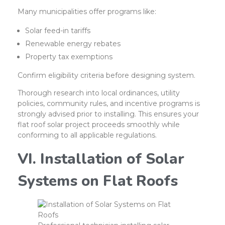
Many municipalities offer programs like:
Solar feed-in tariffs
Renewable energy rebates
Property tax exemptions
Confirm eligibility criteria before designing system.
Thorough research into local ordinances, utility
policies, community rules, and incentive programs is
strongly advised prior to installing. This ensures your
flat roof solar project proceeds smoothly while
conforming to all applicable regulations.
VI. Installation of Solar
Systems on Flat Roofs