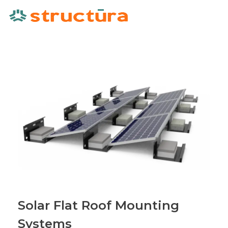
Solar Flat Roof Mounting
Systems