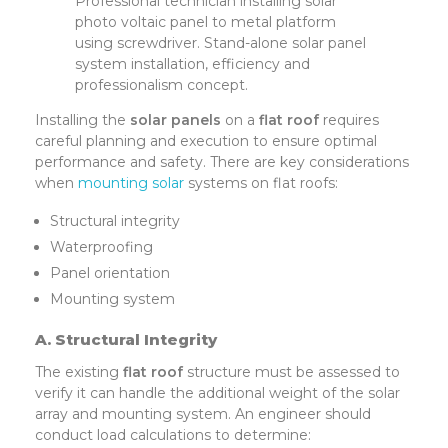
Professional technician installing solar
photo voltaic panel to metal platform
using screwdriver. Stand-alone solar panel
system installation, efficiency and
professionalism concept.
Installing the
solar panels
on a
flat roof
requires
careful planning and execution to ensure optimal
performance and safety. There are key considerations
when
mounting solar
systems on flat roofs:
Structural integrity
Waterproofing
Panel orientation
Mounting system
A. Structural Integrity
The existing
flat roof
structure must be assessed to
verify it can handle the additional weight of the solar
array and mounting system. An engineer should
conduct load calculations to determine: