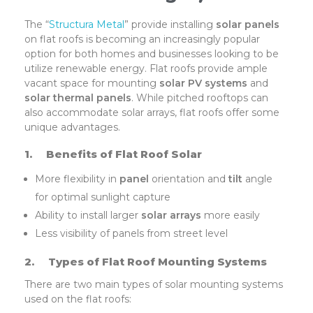
The “
Structura Metal
” provide installing
solar panels
on flat roofs is becoming an increasingly popular
option for both homes and businesses looking to be
utilize renewable energy. Flat roofs provide ample
vacant space for mounting
solar PV systems
and
solar thermal panels
. While pitched rooftops can
also accommodate solar arrays, flat roofs offer some
unique advantages.
1.
Benefits of Flat Roof Solar
More flexibility in
panel
orientation and
tilt
angle
for optimal sunlight capture
Ability to install larger
solar arrays
more easily
Less visibility of panels from street level
2.
Types of Flat Roof Mounting Systems
There are two main types of solar mounting systems
used on the flat roofs: