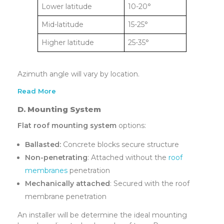
Lower latitude
10-20°
Mid-latitude
15-25°
Higher latitude
25-35°
Azimuth angle will vary by location.
Read More
D. Mounting System
Flat roof mounting system
options:
Ballasted:
Concrete blocks secure structure
Non-penetrating
: Attached without the
roof
membranes
penetration
Mechanically attached
: Secured with the roof
membrane penetration
An installer will be determine the ideal mounting