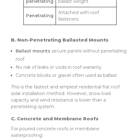
penetrating
ballast weight
Attached with roof
Penetrating
fasteners
B. Non-Penetrating Ballasted Mounts
Ballast mounts
secure panels without penetrating
roof
No risk of leaks or voids in roof warranty
Concrete blocks or gravel often used as ballast
This is the fastest and simplest residential flat roof
solar installation method. However, snow load
capacity and wind resistance is lower than a
penetrating system.
C. Concrete and Membrane Roofs
For poured concrete roofs or membrane
waterproofing: