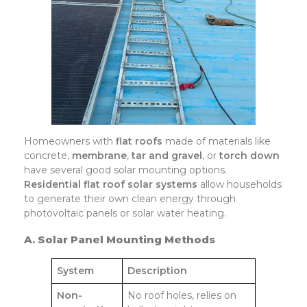
Homeowners with
flat roofs
made of materials like
concrete,
membrane
,
tar and gravel
, or
torch down
have several good solar mounting options.
Residential flat roof solar systems
allow households
to generate their own clean energy through
photovoltaic panels or solar water heating.
A. Solar Panel Mounting Methods
System
Description
Non-
No roof holes, relies on