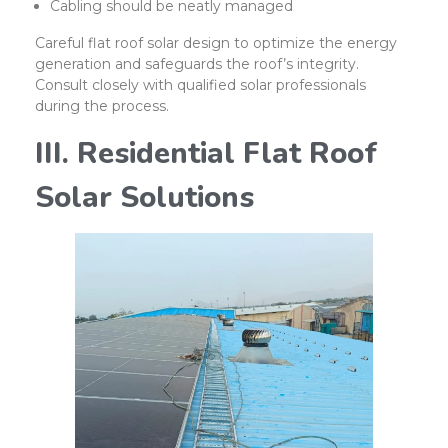
Cabling should be neatly managed
Careful flat roof solar design to optimize the energy
generation and safeguards the roof’s integrity.
Consult closely with qualified solar professionals
during the process.
III. Residential Flat Roof
Solar Solutions