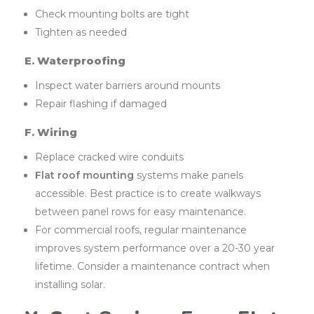
Check mounting bolts are tight
Tighten as needed
E. Waterproofing
Inspect water barriers around mounts
Repair flashing if damaged
F. Wiring
Replace cracked wire conduits
Flat roof mounting
systems make panels
accessible. Best practice is to create walkways
between panel rows for easy maintenance.
For commercial roofs, regular maintenance
improves system performance over a 20-30 year
lifetime. Consider a maintenance contract when
installing solar.