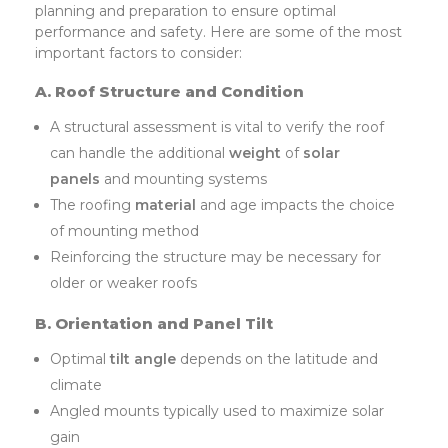
planning and preparation to ensure optimal
performance and safety. Here are some of the most
important factors to consider:
A. Roof Structure and Condition
A structural assessment is vital to verify the roof
can handle the additional
weight
of
solar
panels
and mounting systems
The roofing
material
and age impacts the choice
of mounting method
Reinforcing the structure may be necessary for
older or weaker roofs
B. Orientation and Panel Tilt
Optimal
tilt angle
depends on the latitude and
climate
Angled mounts typically used to maximize solar
gain