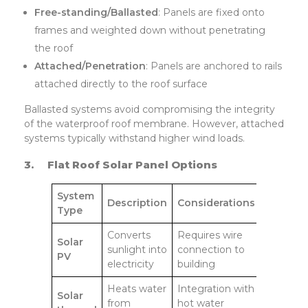
Free-standing/Ballasted
: Panels are fixed onto
frames and weighted down without penetrating
the roof
Attached/Penetration
: Panels are anchored to rails
attached directly to the roof surface
Ballasted systems avoid compromising the integrity
of the waterproof roof membrane. However, attached
systems typically withstand higher wind loads.
3.
Flat Roof Solar Panel Options
System
Description
Considerations
Type
Converts
Requires wire
Solar
sunlight into
connection to
PV
electricity
building
Heats water
Integration with
Solar
from
hot water