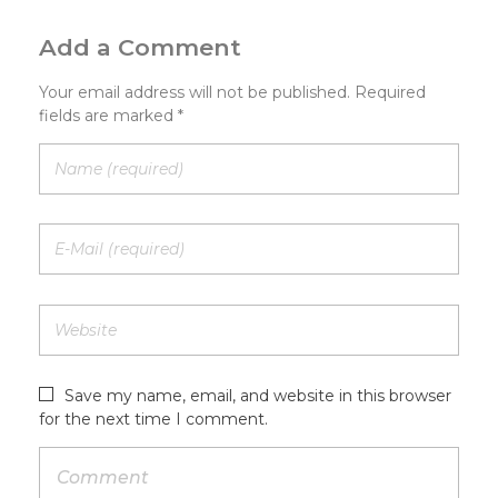
Add a Comment
Your email address will not be published. Required
fields are marked *
Save my name, email, and website in this browser
for the next time I comment.