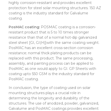
highly corrosion-resistant and provides excellent
protection for steel solar mounting structures. 150 AZ
coating is the industry standard for Galvalume
coating.
PosMAC coating:
POSMAC coating is a corrosion-
resistant product that is 5 to 10 times stronger
resistance than that of a normal hot-dip galvanized
steel sheet [GI, GI(H)]with the same coating weight.
PosMAC has an excellent cross-section corrosion
resistance; normal thick plating products can be
replaced with this product. The same processing,
assembly, and painting process can be applied to
PosMAC as one would apply to GI. GP Sheets with
coating upto 550 GSM is the industry standard for
PosMAC coating.
In conclusion, the type of coating used on solar
mounting structures plays a crucial role in
determining the longevity and durability of the
structures. The use of anodized, powder, galvanized,
Galvalume and PosMAC coatings provides excellent