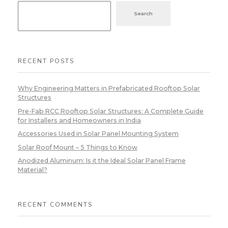
Search
RECENT POSTS
Why Engineering Matters in Prefabricated Rooftop Solar
Structures
Pre-Fab RCC Rooftop Solar Structures: A Complete Guide
for Installers and Homeowners in India
Accessories Used in Solar Panel Mounting System
Solar Roof Mount – 5 Things to Know
Anodized Aluminum: Is it the Ideal Solar Panel Frame
Material?
RECENT COMMENTS