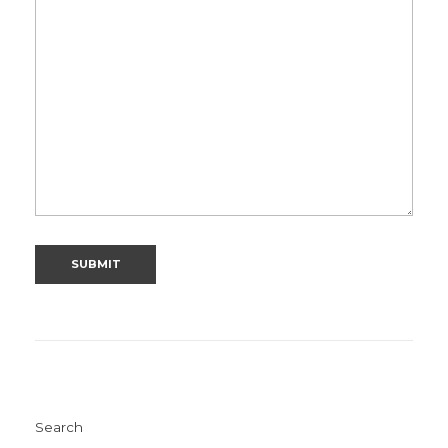
Search