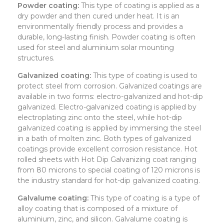
Powder coating:
This type of coating is applied as a
dry powder and then cured under heat. It is an
environmentally friendly process and provides a
durable, long-lasting finish. Powder coating is often
used for steel and aluminium solar mounting
structures.
Galvanized coating:
This type of coating is used to
protect steel from corrosion. Galvanized coatings are
available in two forms: electro-galvanized and hot-dip
galvanized. Electro-galvanized coating is applied by
electroplating zinc onto the steel, while hot-dip
galvanized coating is applied by immersing the steel
in a bath of molten zinc. Both types of galvanized
coatings provide excellent corrosion resistance. Hot
rolled sheets with Hot Dip Galvanizing coat ranging
from 80 microns to special coating of 120 microns is
the industry standard for hot-dip galvanized coating.
Galvalume coating:
This type of coating is a type of
alloy coating that is composed of a mixture of
aluminium, zinc, and silicon. Galvalume coating is