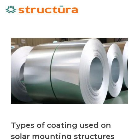
Types of coating used on
solar mounting structures