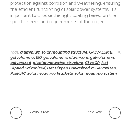
protection against corrosion and weathering, ensuring
the efficient functioning of solar power systems. It’s
important to choose the right coating based on the
specific needs and requirements of the project.
Tags:
aluminium solar mounting structure
,
GALVALUME
,
galvalume az150
,
galvalume vs aluminum
,
galvalume vs
galvanized
,
gi solar mounting structure
,
GI vs GP
,
Hot
Dipped Galvanized
,
Hot Dipped Galvanized vs Galvanized
,
PosMAC
,
solar mounting brackets
,
solar mounting system
Previous Post
Next Post