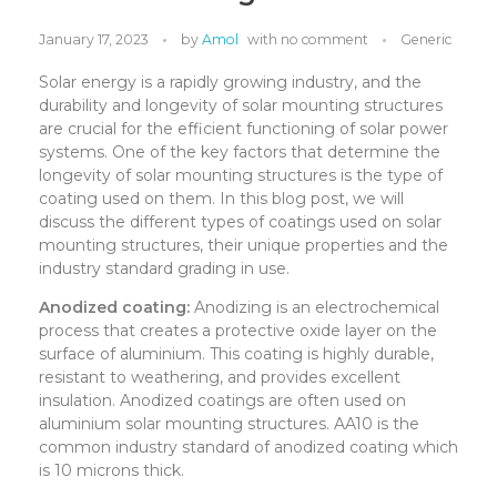
January 17, 2023
by
Amol
with
no comment
Generic
Solar energy is a rapidly growing industry, and the
durability and longevity of solar mounting structures
are crucial for the efficient functioning of solar power
systems. One of the key factors that determine the
longevity of solar mounting structures is the type of
coating used on them. In this blog post, we will
discuss the different types of coatings used on solar
mounting structures, their unique properties and the
industry standard grading in use.
Anodized coating:
Anodizing is an electrochemical
process that creates a protective oxide layer on the
surface of aluminium. This coating is highly durable,
resistant to weathering, and provides excellent
insulation. Anodized coatings are often used on
aluminium solar mounting structures. AA10 is the
common industry standard of anodized coating which
is 10 microns thick.